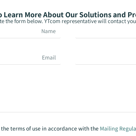
 Learn More About Our Solutions and P
e the form below. YTcom representative will contact you 
o the terms of use in accordance with the
Mailing Regula