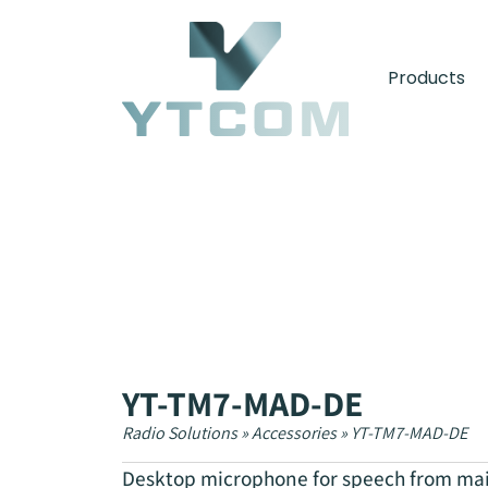
content
Products
YT-TM7-MAD-DE
Radio Solutions
»
Accessories
»
YT-TM7-MAD-DE
Desktop microphone for speech from main