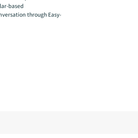
ular-based
nversation through Easy-