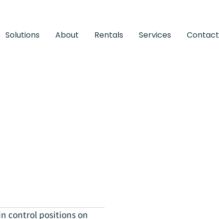
Solutions
About
Rentals
Services
Contact
 control positions on