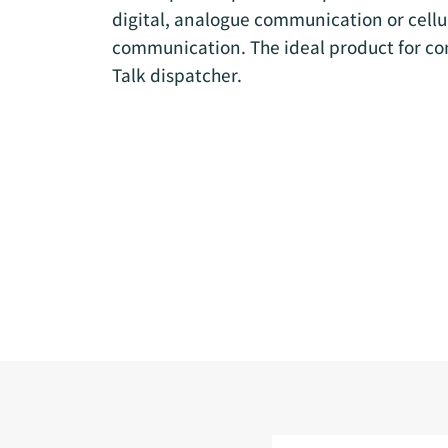
digital, analogue communication or cell
communication. The ideal product for co
Talk dispatcher.