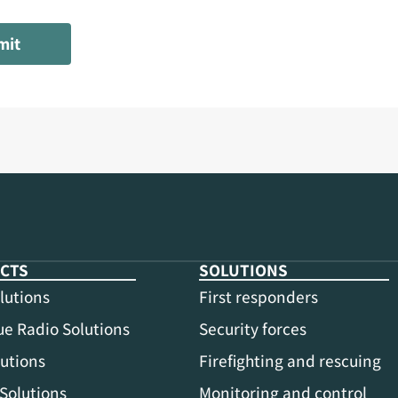
mit
CTS
SOLUTIONS
lutions
First responders
e Radio Solutions
Security forces
utions
Firefighting and rescuing
Solutions
Monitoring and control