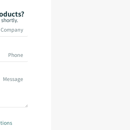
roducts?
shortly.
tions