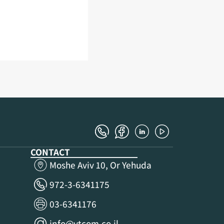
CONTACT
Moshe Aviv 10, Or Yehuda
972-3-6341175
03-6341176
info@ytcom.co.il