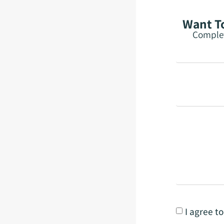
Want To
Complet
I agree t