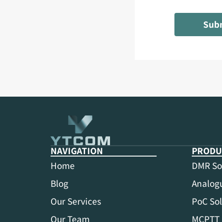
Sub
NAVIGATION
PRODU
Home
DMR So
Blog
Analogu
Our Services
PoC Sol
Our Team
MCPTT 