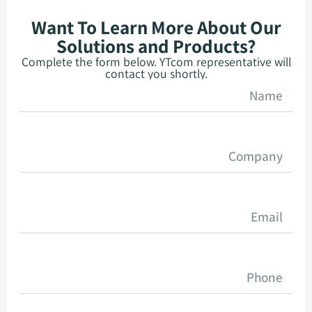
Want To Learn More About Our
Solutions and Products?
Complete the form below. YTcom representative will
contact you shortly.