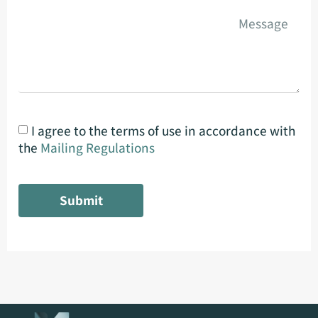
I agree to the terms of use in accordance with
the
Mailing Regulations
Submit