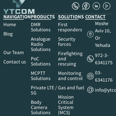
NAVIGATION
PRODUCTS
SOLUTIONS
CONTACT
Moshe
Home
DMR
First
Solutions
responders
Aviv 10,
Blog
Or
Analogue
Security
Our Services
Radio
forces
Yehuda
Solutions
Our Team
Firefighting
972-3-
PoC
and
Contact us
6341175
Solutions
rescuing
03-
MCPTT
Monitoring
Solutions
and control
6341176
Private LTE /
Gas and fuel
info@ytco
5G
Mission
Body
Critical
Camera
System
Solutions
(MCS)