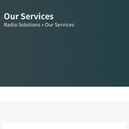
content
HE
Our Services
Radio Solutions
»
Our Services