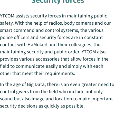
YTCOM assists security forces in maintaining public
safety. With the help of radios, body cameras and our
smart command and control systems, the various
police officers and security forces are in constant
contact with HaMoked and their colleagues, thus
maintaining security and public order. YTCOM also
provides various accessories that allow forces in the
field to communicate easily and simply with each
other that meet their requirements.
In the age of Big Data, there is an even greater need to
control givers from the field who include not only
sound but also image and location to make important
security decisions as quickly as possible.