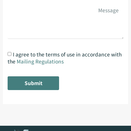
I agree to the terms of use in accordance with
the
Mailing Regulations
Submit