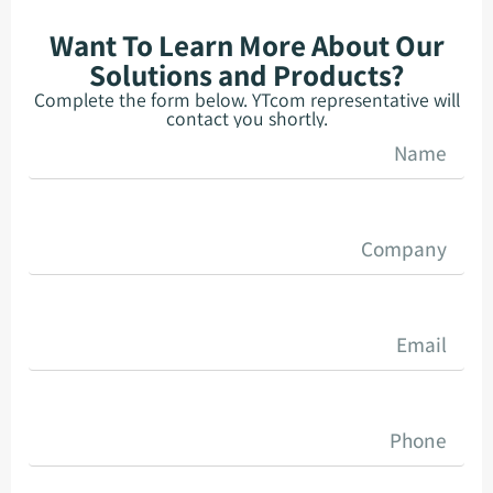
Want To Learn More About Our
Solutions and Products?
Complete the form below. YTcom representative will
contact you shortly.