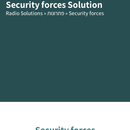
Security forces Solution
content
HE
Radio Solutions
»
פתרונות
»
Security forces
Security forces