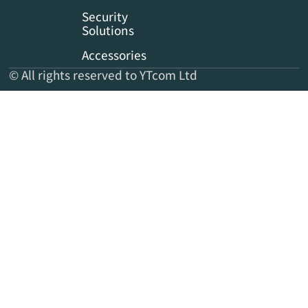
Security
Solutions
Accessories
© All rights reserved to YTcom Ltd