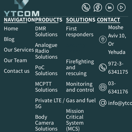
NAVIGATION
PRODUCTS
SOLUTIONS
CONTACT
Moshe
Home
DMR
First
Solutions
responders
Aviv 10,
Blog
Or
Analogue
Security
Our Services
Radio
forces
Yehuda
Solutions
Our Team
Firefighting
972-3-
PoC
and
Contact us
6341175
Solutions
rescuing
03-
MCPTT
Monitoring
Solutions
and control
6341176
Private LTE /
Gas and fuel
info@ytco
5G
Mission
Body
Critical
Camera
System
Solutions
(MCS)