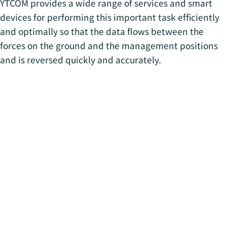
YTCOM provides a wide range of services and smart
devices for performing this important task efficiently
and optimally so that the data flows between the
forces on the ground and the management positions
and is reversed quickly and accurately.