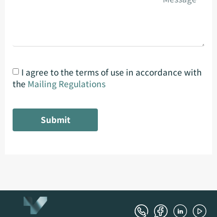
I agree to the terms of use in accordance with
the
Mailing Regulations
Submit