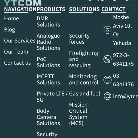
NAVIGATION
PRODUCTS
SOLUTIONS
CONTACT
Moshe
Home
DMR
First
Solutions
responders
Aviv 10,
Blog
Or
Analogue
Security
Our Services
Radio
forces
Yehuda
Solutions
Our Team
Firefighting
972-3-
PoC
and
Contact us
6341175
Solutions
rescuing
03-
MCPTT
Monitoring
Solutions
and control
6341176
Private LTE /
Gas and fuel
info@ytco
5G
Mission
Body
Critical
Camera
System
Solutions
(MCS)
Security