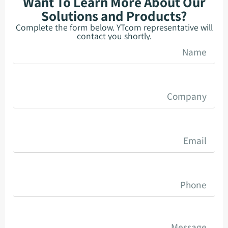
Want To Learn More About Our
Solutions and Products?
Complete the form below. YTcom representative will
contact you shortly.