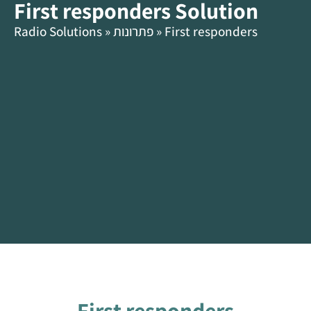
First responders Solution
content
HE
Radio Solutions
»
פתרונות
»
First responders
First responders