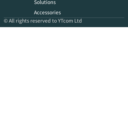
Solutions
Accessories
© All rights reserved to YTcom Ltd