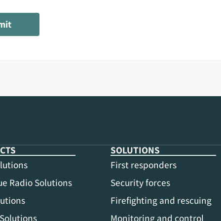
mit
CTS
SOLUTIONS
lutions
First responders
e Radio Solutions
Security forces
utions
Firefighting and rescuing
Solutions
Monitoring and control