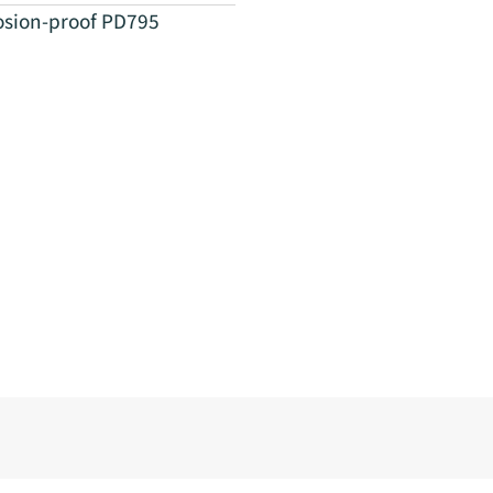
osion-proof PD795