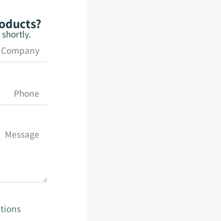
roducts?
shortly.
tions