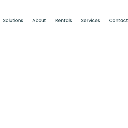
Solutions
About
Rentals
Services
Contact