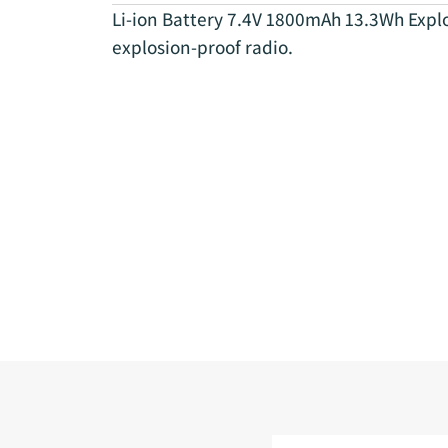
Li-ion Battery 7.4V 1800mAh 13.3Wh Expl
explosion-proof radio.