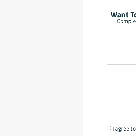
Want To
Complet
I agree t