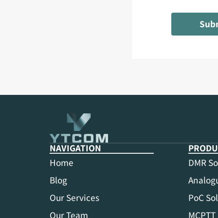
Sub
NAVIGATION
PRODU
Home
DMR So
Blog
Analogu
Our Services
PoC Sol
Our Team
MCPTT 