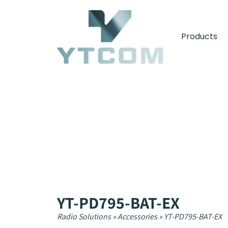
content
Products
YT-PD795-BAT-EX
Radio Solutions
»
Accessories
»
YT-PD795-BAT-EX