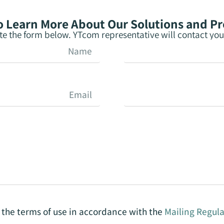
 Learn More About Our Solutions and P
e the form below. YTcom representative will contact you 
o the terms of use in accordance with the
Mailing Regula