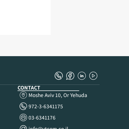
CONTACT
Moshe Aviv 10, Or Yehuda
972-3-6341175
03-6341176
info@ytcom.co.il