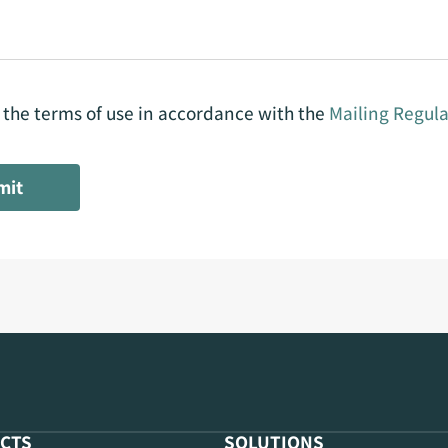
o the terms of use in accordance with the
Mailing Regula
mit
CTS
SOLUTIONS