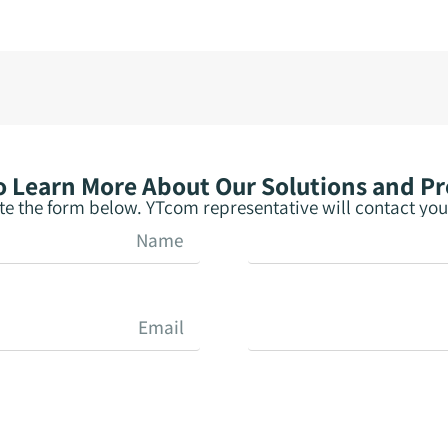
 Learn More About Our Solutions and P
e the form below. YTcom representative will contact you 