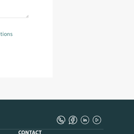
tions
CONTACT