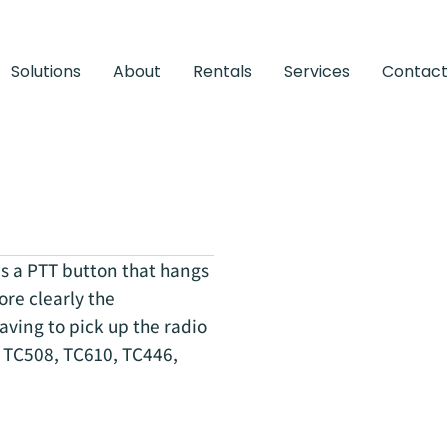
Solutions
About
Rentals
Services
Contact
s a PTT button that hangs
ore clearly the
aving to pick up the radio
s: TC508, TC610, TC446,