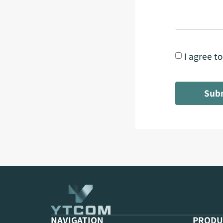
I agree t
Sub
NAVIGATION
PRODU