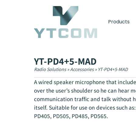
content
Products
YT-PD4+5-MAD
Radio Solutions
»
Accessories
»
YT-PD4+5-MAD
A wired speaker microphone that include
over the user’s shoulder so he can hear m
communication traffic and talk without h
itself. Suitable for use on devices such a
PD405, PD505, PD485, PD565.