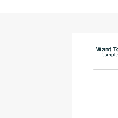
Want To
Complet