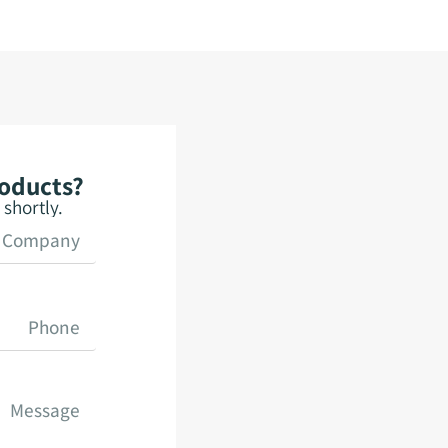
roducts?
shortly.