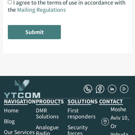
I agree to the terms of use in accordance with
the
Mailing Regulations
Submit
NAVIGATION
PRODUCTS
SOLUTIONS
CONTACT
Moshe
Home
DMR
First
Solutions
responders
Aviv 10,
Blog
Or
Analogue
Security
Our Services
Radio
forces
Yehuda