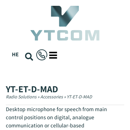
content
HE
YT-ET-D-MAD
Radio Solutions
»
Accessories
»
YT-ET-D-MAD
Desktop microphone for speech from main
control positions on digital, analogue
communication or cellular-based