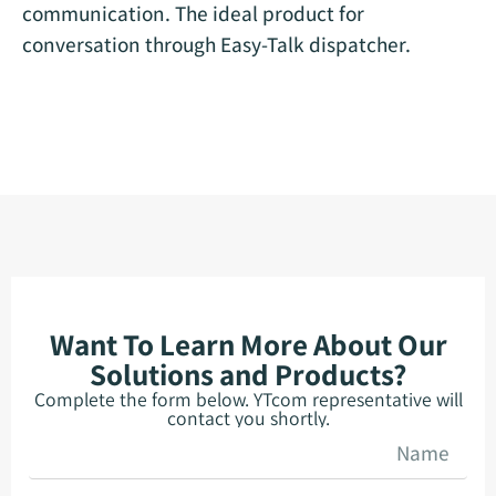
communication. The ideal product for
conversation through Easy-Talk dispatcher.
Want To Learn More About Our
Solutions and Products?
Complete the form below. YTcom representative will
contact you shortly.