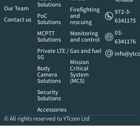
Solutions
Our Team
Firefighting
972-3-
PoC
and
Contact us
6341175
Solutions
rescuing
03-
MCPTT
Monitoring
Solutions
and control
6341176
Private LTE /
Gas and fuel
info@ytco
5G
Mission
Body
Critical
Camera
System
Solutions
(MCS)
Security
Solutions
Accessories
© All rights reserved to YTcom Ltd