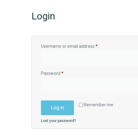
Login
Username or email address
*
Password
*
Remember me
Log in
Lost your password?