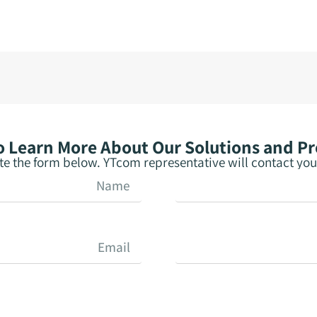
 Learn More About Our Solutions and P
e the form below. YTcom representative will contact you 