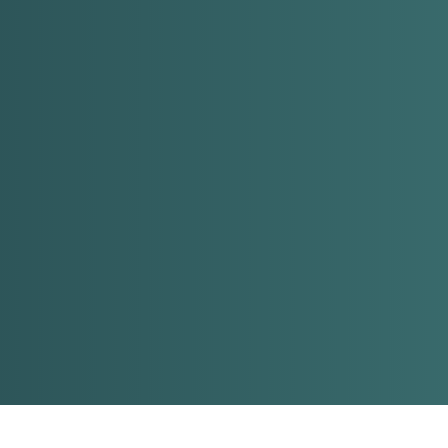
About
Rentals
Services
Contact