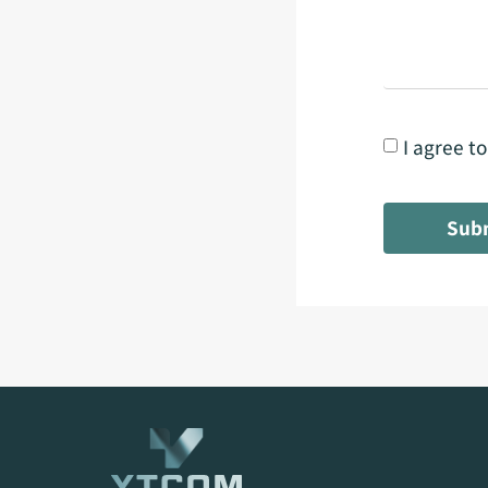
I agree t
Sub