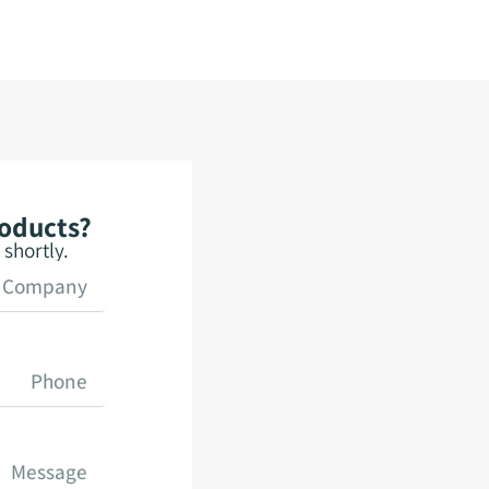
roducts?
shortly.