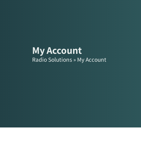
content
Products
Solutions
My Account
Radio Solutions
»
My Account