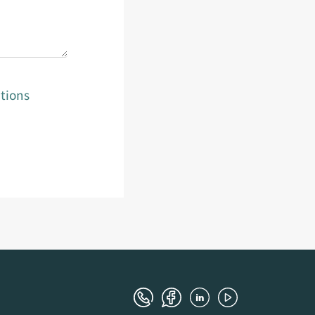
tions