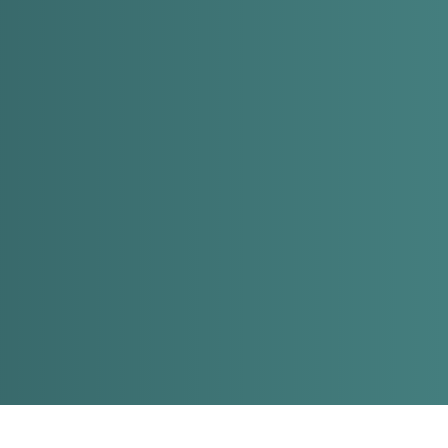
EN
HE