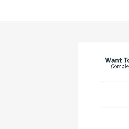
Want To
Complet