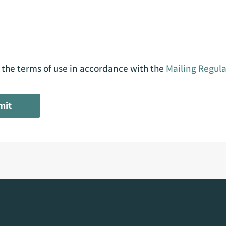
o the terms of use in accordance with the
Mailing Regula
mit