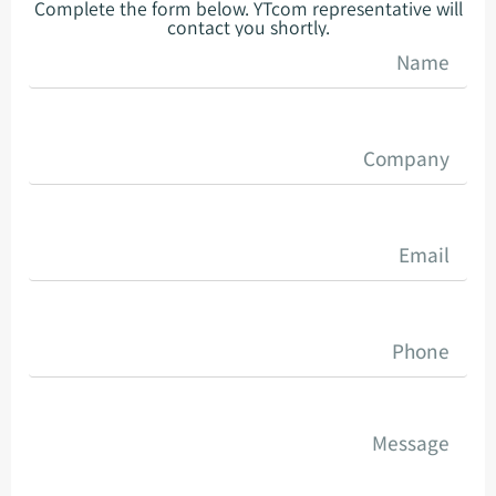
Complete the form below. YTcom representative will
contact you shortly.