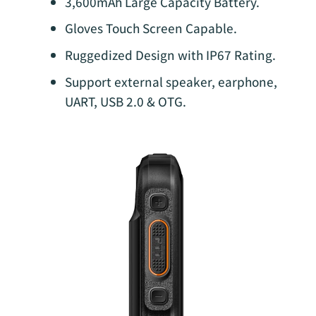
3,600mAh Large Capacity Battery.
Gloves Touch Screen Capable.
Ruggedized Design with IP67 Rating.
Support external speaker, earphone,
UART, USB 2.0 & OTG.