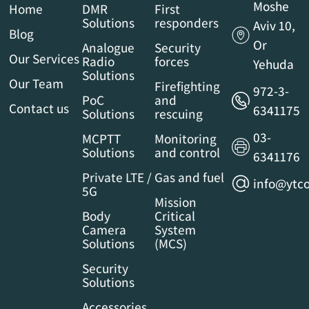
Moshe
Home
DMR
First
Solutions
responders
Aviv 10,
Blog
Or
Analogue
Security
Our Services
Radio
forces
Yehuda
Solutions
Our Team
Firefighting
972-3-
PoC
and
Contact us
6341175
Solutions
rescuing
03-
MCPTT
Monitoring
Solutions
and control
6341176
Private LTE /
Gas and fuel
info@ytco
5G
Mission
Body
Critical
Camera
System
Solutions
(MCS)
Security
Solutions
Accessories