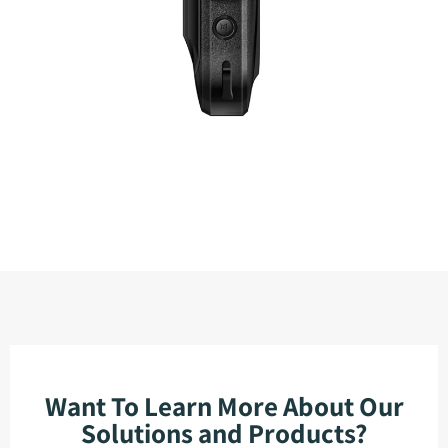
Want To Learn More About Our
Solutions and Products?