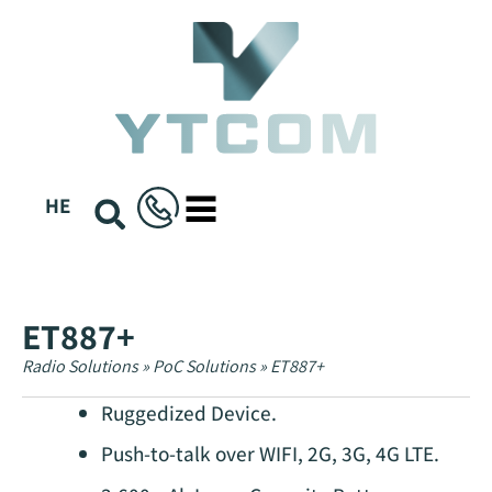
content
HE
ET887+
Radio Solutions
»
PoC Solutions
»
ET887+
Ruggedized Device.
Push-to-talk over WIFI, 2G, 3G, 4G LTE.