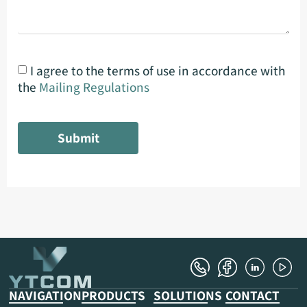
I agree to the terms of use in accordance with
the
Mailing Regulations
Submit
NAVIGATION
PRODUCTS
SOLUTIONS
CONTACT